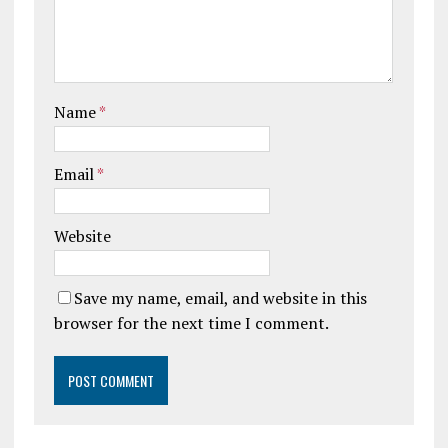
Name
*
Email
*
Website
Save my name, email, and website in this
browser for the next time I comment.