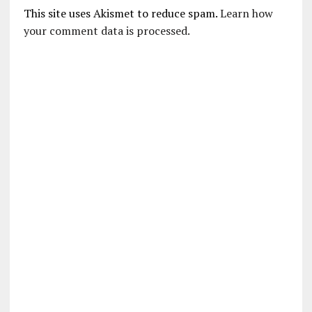
This site uses Akismet to reduce spam.
Learn how
your comment data is processed.