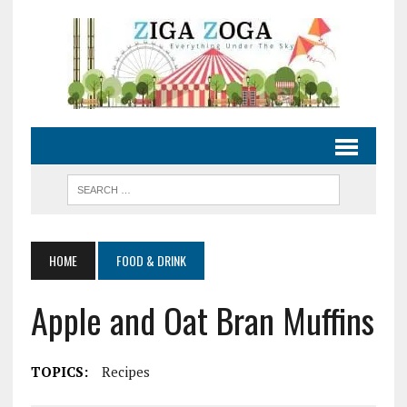
HOME
FOOD & DRINK
Apple and Oat Bran Muffins
TOPICS:
Recipes