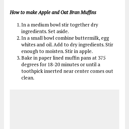
How to make Apple and Oat Bran Muffins
In a medium bowl stir together dry
ingredients. Set aside.
In a small bowl combine buttermilk, egg
whites and oil. Add to dry ingredients. Stir
enough to moisten. Stir in apple.
Bake in paper lined muffin pans at 375
degrees for 18-20 minutes or until a
toothpick inserted near center comes out
clean.