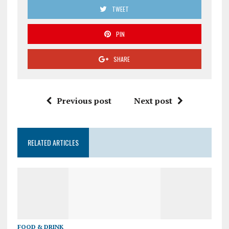
TWEET
PIN
SHARE
Previous post
Next post
RELATED ARTICLES
FOOD & DRINK