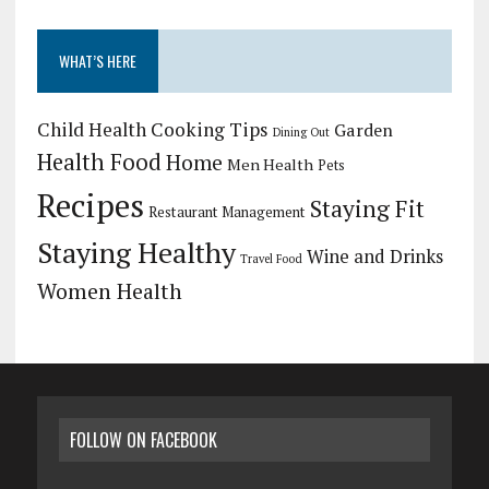
WHAT’S HERE
Child Health
Cooking Tips
Garden
Dining Out
Health Food
Home
Men Health
Pets
Recipes
Staying Fit
Restaurant Management
Staying Healthy
Wine and Drinks
Travel Food
Women Health
FOLLOW ON FACEBOOK