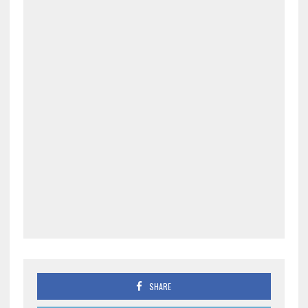
SHARE