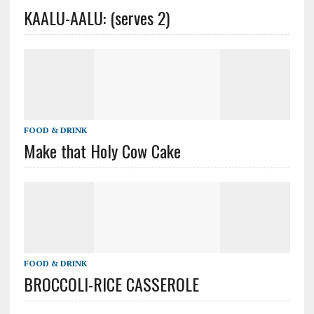
KAALU-AALU: (serves 2)
FOOD & DRINK
Make that Holy Cow Cake
FOOD & DRINK
BROCCOLI-RICE CASSEROLE