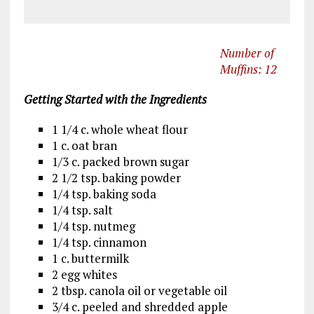
Number of
Muffins: 12
Getting Started with the Ingredients
1 1/4 c. whole wheat flour
1 c. oat bran
1/3 c. packed brown sugar
2 1/2 tsp. baking powder
1/4 tsp. baking soda
1/4 tsp. salt
1/4 tsp. nutmeg
1/4 tsp. cinnamon
1 c. buttermilk
2 egg whites
2 tbsp. canola oil or vegetable oil
3/4 c. peeled and shredded apple