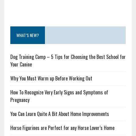
WHAT’S NEW?
Dog Training Camp – 5 Tips for Choosing the Best School for
Your Canine
Why You Must Warm up Before Working Out
How To Recognize Very Early Signs and Symptoms of
Pregnancy
You Can Learn Quite A Bit About Home Improvements
Horse Figurines are Perfect for any Horse Lover’s Home