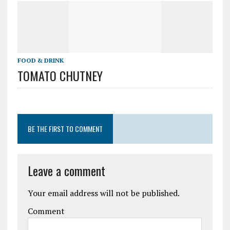
FOOD & DRINK
TOMATO CHUTNEY
BE THE FIRST TO COMMENT
Leave a comment
Your email address will not be published.
Comment