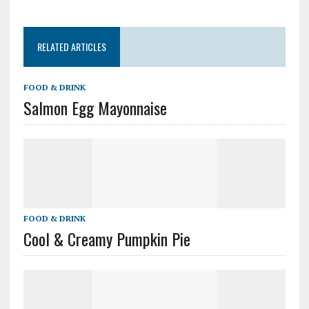
RELATED ARTICLES
FOOD & DRINK
Salmon Egg Mayonnaise
FOOD & DRINK
Cool & Creamy Pumpkin Pie