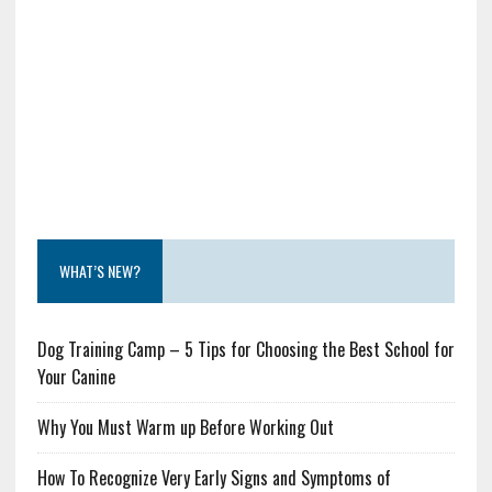
WHAT’S NEW?
Dog Training Camp – 5 Tips for Choosing the Best School for
Your Canine
Why You Must Warm up Before Working Out
How To Recognize Very Early Signs and Symptoms of