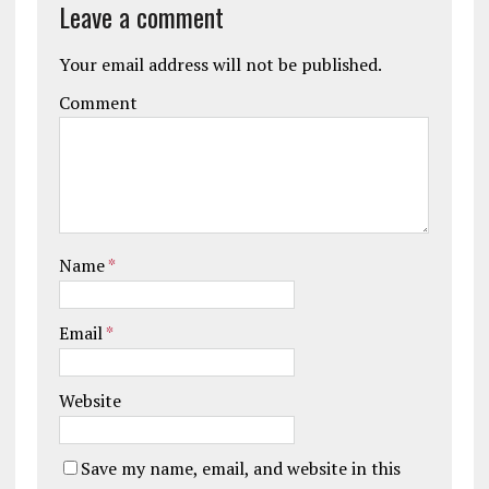
Leave a comment
Your email address will not be published.
Comment
Name
*
Email
*
Website
Save my name, email, and website in this