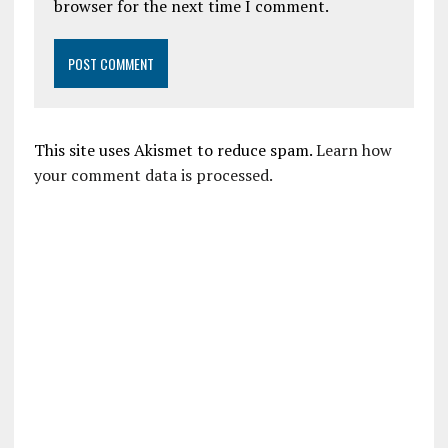
browser for the next time I comment.
This site uses Akismet to reduce spam.
Learn how
your comment data is processed.