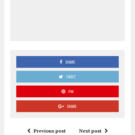
SHARE
TWEET
PIN
SHARE
Previous post
Next post