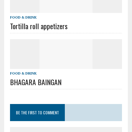
FOOD & DRINK
Tortilla roll appetizers
FOOD & DRINK
BHAGARA BAINGAN
BE THE FIRST TO COMMENT