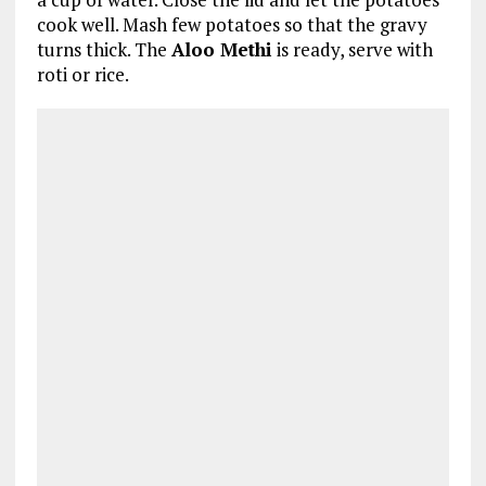
cook well. Mash few potatoes so that the gravy
turns thick. The
Aloo Methi
is ready, serve with
roti or rice.