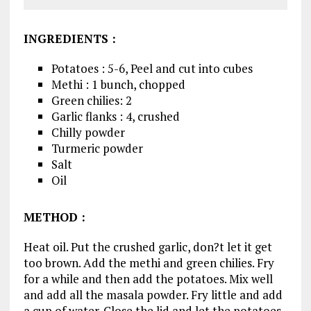
INGREDIENTS
:
Potatoes : 5-6, Peel and cut into cubes
Methi : 1 bunch, chopped
Green chilies: 2
Garlic flanks : 4, crushed
Chilly powder
Turmeric powder
Salt
Oil
METHOD
:
Heat oil. Put the crushed garlic, don?t let it get
too brown. Add the methi and green chilies. Fry
for a while and then add the potatoes. Mix well
and add all the masala powder. Fry little and add
a cup of water. Close the lid and let the potatoes