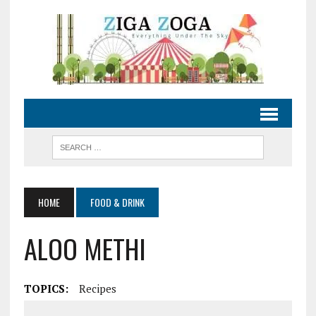
HOME
FOOD & DRINK
ALOO METHI
TOPICS:
Recipes