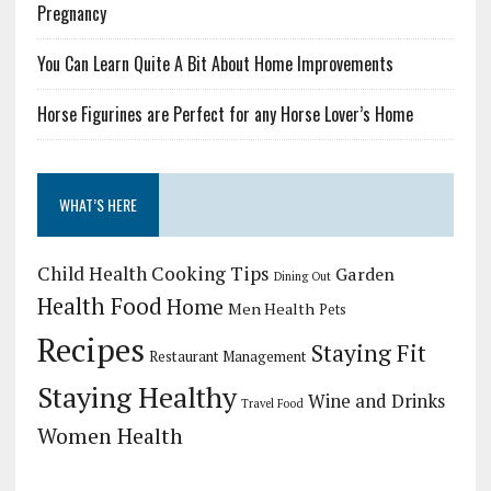
Pregnancy
You Can Learn Quite A Bit About Home Improvements
Horse Figurines are Perfect for any Horse Lover’s Home
WHAT’S HERE
Child Health
Cooking Tips
Garden
Dining Out
Health Food
Home
Men Health
Pets
Recipes
Staying Fit
Restaurant Management
Staying Healthy
Wine and Drinks
Travel Food
Women Health