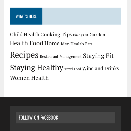
WHAT’S HERE
Child Health
Cooking Tips
Garden
Dining Out
Health Food
Home
Men Health
Pets
Recipes
Staying Fit
Restaurant Management
Staying Healthy
Wine and Drinks
Travel Food
Women Health
FOLLOW ON FACEBOOK