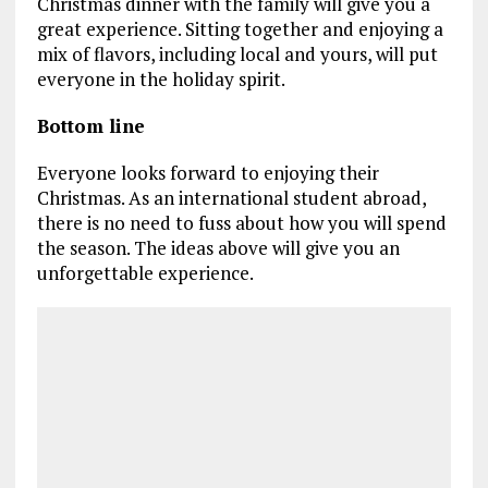
Christmas dinner with the family will give you a
great experience. Sitting together and enjoying a
mix of flavors, including local and yours, will put
everyone in the holiday spirit.
Bottom line
Everyone looks forward to enjoying their
Christmas. As an international student abroad,
there is no need to fuss about how you will spend
the season. The ideas above will give you an
unforgettable experience.