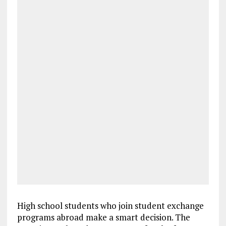
High school students who join student exchange
programs abroad make a smart decision. The