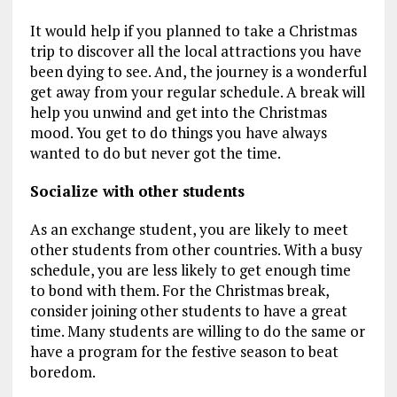
It would help if you planned to take a Christmas
trip to discover all the local attractions you have
been dying to see. And, the journey is a wonderful
get away from your regular schedule. A break will
help you unwind and get into the Christmas
mood. You get to do things you have always
wanted to do but never got the time.
Socialize with other students
As an exchange student, you are likely to meet
other students from other countries. With a busy
schedule, you are less likely to get enough time
to bond with them. For the Christmas break,
consider joining other students to have a great
time. Many students are willing to do the same or
have a program for the festive season to beat
boredom.