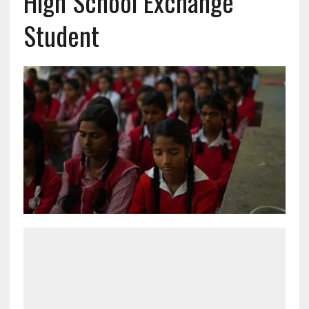
High School Exchange
Student