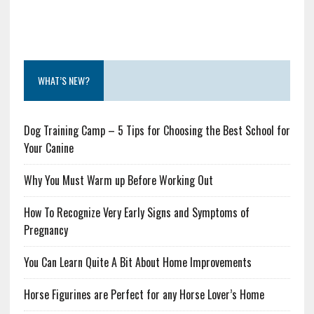
WHAT’S NEW?
Dog Training Camp – 5 Tips for Choosing the Best School for
Your Canine
Why You Must Warm up Before Working Out
How To Recognize Very Early Signs and Symptoms of
Pregnancy
You Can Learn Quite A Bit About Home Improvements
Horse Figurines are Perfect for any Horse Lover’s Home