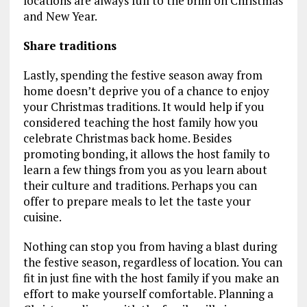
locations are always full to the brim on Christmas
and New Year.
Share traditions
Lastly, spending the festive season away from
home doesn’t deprive you of a chance to enjoy
your Christmas traditions. It would help if you
considered teaching the host family how you
celebrate Christmas back home. Besides
promoting bonding, it allows the host family to
learn a few things from you as you learn about
their culture and traditions. Perhaps you can
offer to prepare meals to let the taste your
cuisine.
Nothing can stop you from having a blast during
the festive season, regardless of location. You can
fit in just fine with the host family if you make an
effort to make yourself comfortable. Planning a