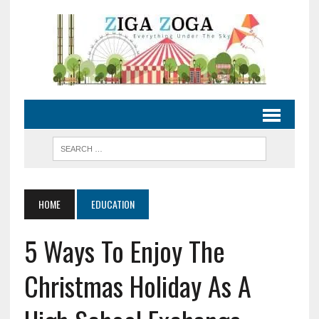
HOME
EDUCATION
5 Ways To Enjoy The
Christmas Holiday As A