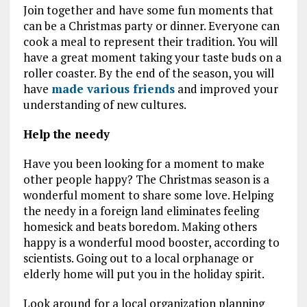
Join together and have some fun moments that
can be a Christmas party or dinner. Everyone can
cook a meal to represent their tradition. You will
have a great moment taking your taste buds on a
roller coaster. By the end of the season, you will
have
made various friends
and improved your
understanding of new cultures.
Help the needy
Have you been looking for a moment to make
other people happy? The Christmas season is a
wonderful moment to share some love. Helping
the needy in a foreign land eliminates feeling
homesick and beats boredom. Making others
happy is a wonderful mood booster, according to
scientists. Going out to a local orphanage or
elderly home will put you in the holiday spirit.
Look around for a local organization planning