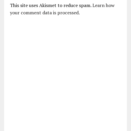
This site uses Akismet to reduce spam.
Learn how
your comment data is processed.