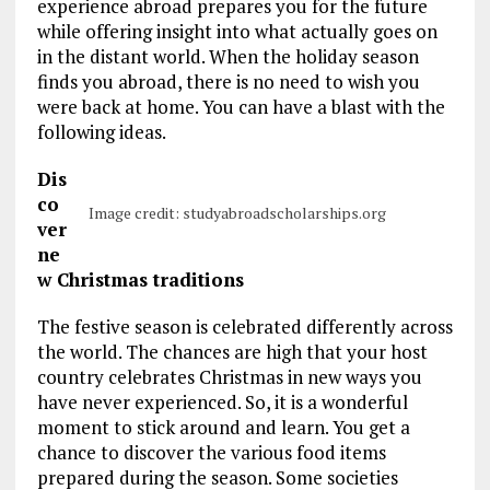
experience abroad prepares you for the future
while offering insight into what actually goes on
in the distant world. When the holiday season
finds you abroad, there is no need to wish you
were back at home. You can have a blast with the
following ideas.
Dis
co
Image credit: studyabroadscholarships.org
ver
ne
w Christmas traditions
The festive season is celebrated differently across
the world. The chances are high that your host
country celebrates Christmas in new ways you
have never experienced. So, it is a wonderful
moment to stick around and learn. You get a
chance to discover the various food items
prepared during the season. Some societies