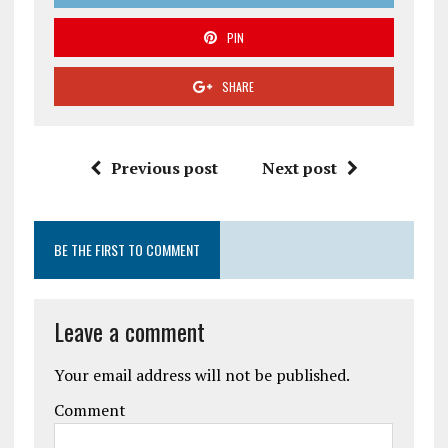
PIN
SHARE
Previous post
Next post
BE THE FIRST TO COMMENT
Leave a comment
Your email address will not be published.
Comment