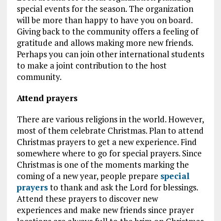
special events for the season. The organization
will be more than happy to have you on board.
Giving back to the community offers a feeling of
gratitude and allows making more new friends.
Perhaps you can join other international students
to make a joint contribution to the host
community.
Attend prayers
There are various religions in the world. However,
most of them celebrate Christmas. Plan to attend
Christmas prayers to get a new experience. Find
somewhere where to go for special prayers. Since
Christmas is one of the moments marking the
coming of a new year, people prepare
special
prayers
to thank and ask the Lord for blessings.
Attend these prayers to discover new
experiences and make new friends since prayer