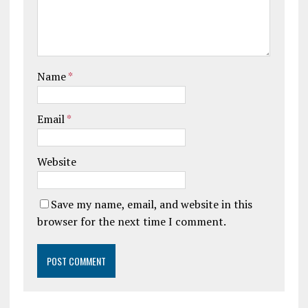
Name
*
Email
*
Website
Save my name, email, and website in this
browser for the next time I comment.