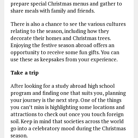
prepare special Christmas menus and gather to
share meals with family and friends.
There is also a chance to see the various cultures
relating to the season, including how they
decorate their homes and Christmas trees.
Enjoying the festive season abroad offers an
opportunity to receive some fun gifts. You can
use these as keepsakes from your experience.
Take a trip
After looking for a study abroad high school
program and finding one that suits you, planning
your journey is the next step. One of the things
you can’t miss is highlighting some locations and
attractions to check out once you touch foreign
soil. Keep in mind that societies across the world
go into a celebratory mood during the Christmas
season.