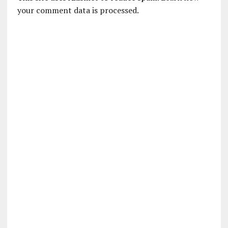
your comment data is processed.