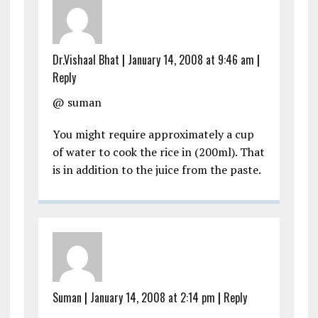
Dr.Vishaal Bhat
|
January 14, 2008 at 9:46 am
|
Reply
@ suman
You might require approximately a cup
of water to cook the rice in (200ml). That
is in addition to the juice from the paste.
Suman
|
January 14, 2008 at 2:14 pm
|
Reply