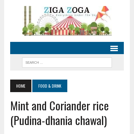
HOME
FOOD & DRINK
Mint and Coriander rice
(Pudina-dhania chawal)