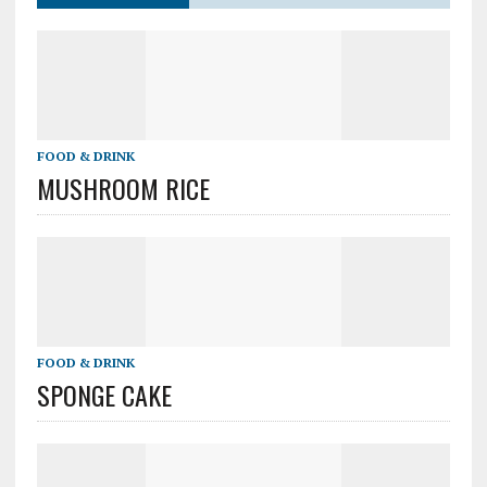
FOOD & DRINK
MUSHROOM RICE
FOOD & DRINK
SPONGE CAKE