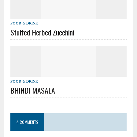
FOOD & DRINK
Stuffed Herbed Zucchini
FOOD & DRINK
BHINDI MASALA
4 COMMENTS