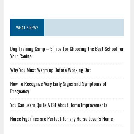
WHAT’S NEW?
Dog Training Camp – 5 Tips for Choosing the Best School for
Your Canine
Why You Must Warm up Before Working Out
How To Recognize Very Early Signs and Symptoms of
Pregnancy
You Can Learn Quite A Bit About Home Improvements
Horse Figurines are Perfect for any Horse Lover’s Home