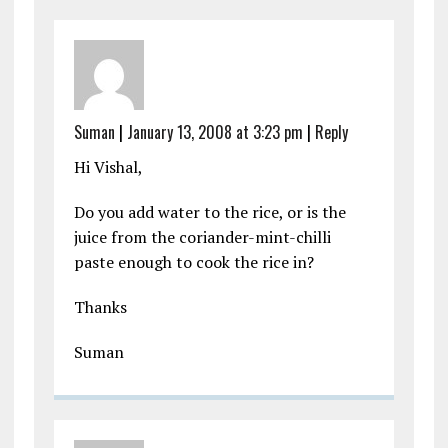
Suman
|
January 13, 2008 at 3:23 pm
|
Reply
Hi Vishal,
Do you add water to the rice, or is the
juice from the coriander-mint-chilli
paste enough to cook the rice in?
Thanks
Suman