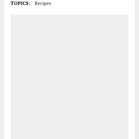
TOPICS:
Recipes