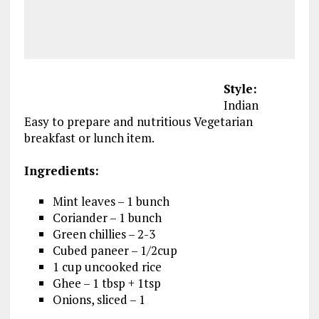
Style:
Indian
Easy to prepare and nutritious Vegetarian
breakfast or lunch item.
Ingredients:
Mint leaves – 1 bunch
Coriander – 1 bunch
Green chillies – 2-3
Cubed paneer – 1/2cup
1 cup uncooked rice
Ghee – 1 tbsp + 1tsp
Onions, sliced – 1