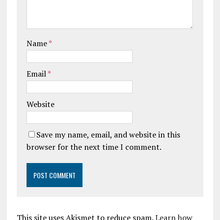
Name
*
Email
*
Website
Save my name, email, and website in this
browser for the next time I comment.
This site uses Akismet to reduce spam.
Learn how