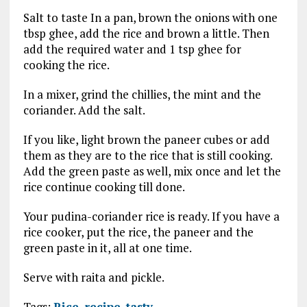
Salt to taste In a pan, brown the onions with one
tbsp ghee, add the rice and brown a little. Then
add the required water and 1 tsp ghee for
cooking the rice.
In a mixer, grind the chillies, the mint and the
coriander. Add the salt.
If you like, light brown the paneer cubes or add
them as they are to the rice that is still cooking.
Add the green paste as well, mix once and let the
rice continue cooking till done.
Your pudina-coriander rice is ready. If you have a
rice cooker, put the rice, the paneer and the
green paste in it, all at one time.
Serve with raita and pickle.
Tags:
Rice
,
recipe
,
tasty