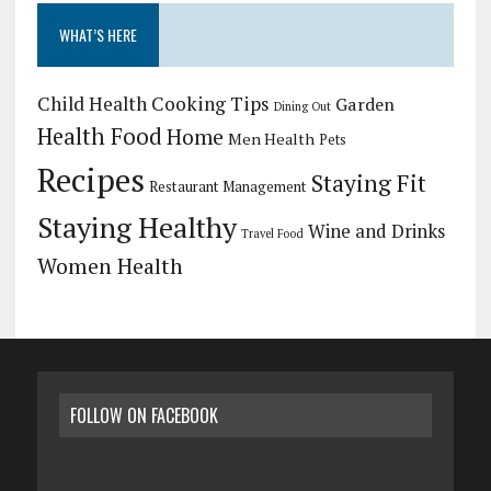
WHAT’S HERE
Child Health
Cooking Tips
Garden
Dining Out
Health Food
Home
Men Health
Pets
Recipes
Staying Fit
Restaurant Management
Staying Healthy
Wine and Drinks
Travel Food
Women Health
FOLLOW ON FACEBOOK