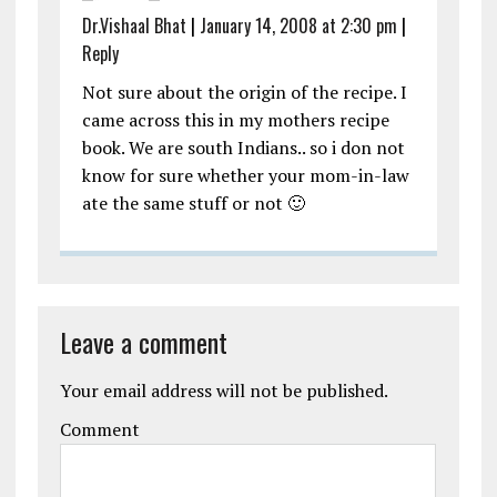
Dr.Vishaal Bhat
|
January 14, 2008 at 2:30 pm
|
Reply
Not sure about the origin of the recipe. I
came across this in my mothers recipe
book. We are south Indians.. so i don not
know for sure whether your mom-in-law
ate the same stuff or not 🙂
Leave a comment
Your email address will not be published.
Comment