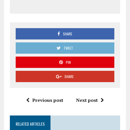
SHARE
TWEET
PIN
SHARE
Previous post
Next post
RELATED ARTICLES