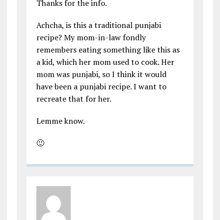
Thanks for the info.
Achcha, is this a traditional punjabi
recipe? My mom-in-law fondly
remembers eating something like this as
a kid, which her mom used to cook. Her
mom was punjabi, so I think it would
have been a punjabi recipe. I want to
recreate that for her.
Lemme know.
🙂