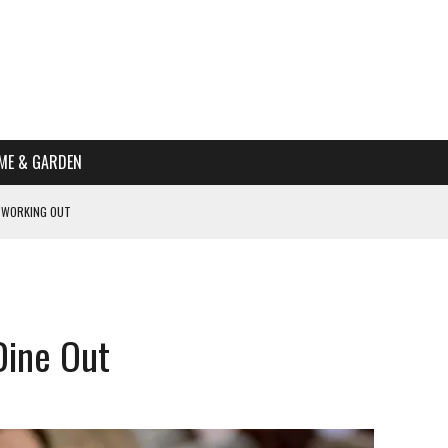
ME & GARDEN
 WORKING OUT
PTOMS OF PREGNANCY
NTS
R’S HOME
Dine Out
HE BEST SCHOOL FOR YOUR CANINE