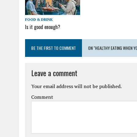
FOOD & DRINK
Is it good enough?
BE THE FIRST TO COMMENT
ON "HEALTHY EATING WHEN Y
Leave a comment
Your email address will not be published.
Comment