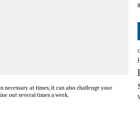
H
n necessary at times, it can also challenge your
 dine out several times a week.