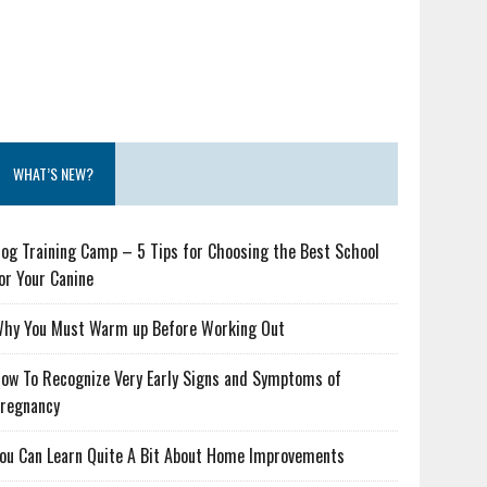
WHAT’S NEW?
og Training Camp – 5 Tips for Choosing the Best School
or Your Canine
hy You Must Warm up Before Working Out
ow To Recognize Very Early Signs and Symptoms of
regnancy
ou Can Learn Quite A Bit About Home Improvements