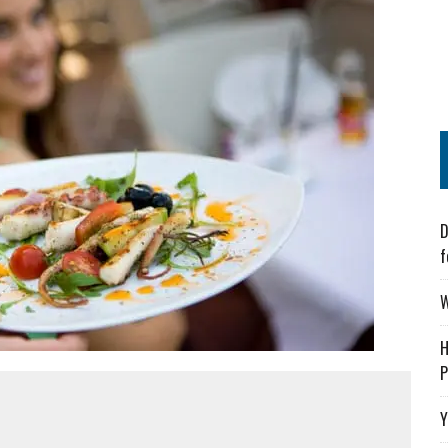
D
f
W
H
P
Y