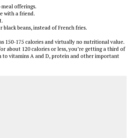
-meal offerings.
 with a friend.
t.
r black beans, instead of French fries.
s 150-175 calories and virtually no nutritional value.
r about 120 calories or less, you’re getting a third of
n to vitamins A and D, protein and other important