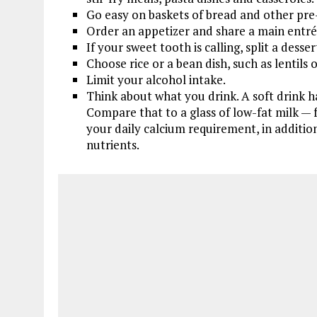
Go easy on baskets of bread and other pre
Order an appetizer and share a main entrée
If your sweet tooth is calling, split a desser
Choose rice or a bean dish, such as lentils o
Limit your alcohol intake.
Think about what you drink. A soft drink ha
Compare that to a glass of low-fat milk — fo
your daily calcium requirement, in additio
nutrients.