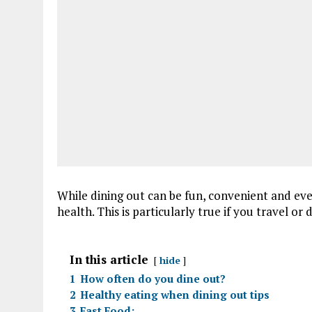
While dining out can be fun, convenient and eve
health. This is particularly true if you travel or
In this article
hide
1
How often do you dine out?
2
Healthy eating when dining out tips
3
Fast Food: