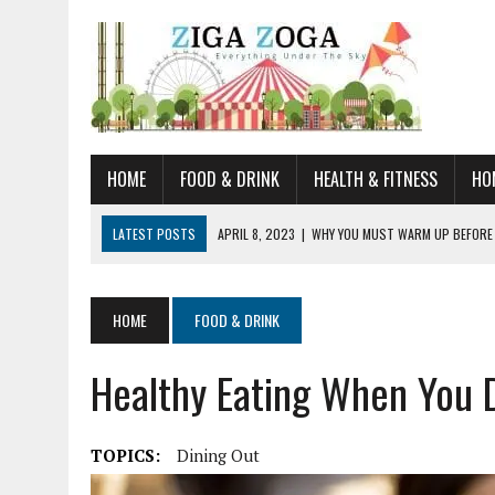
HOME
FOOD & DRINK
HEALTH & FITNESS
HO
LATEST POSTS
APRIL 8, 2023
|
WHY YOU MUST WARM UP BEFORE
JANUARY 19, 2023
|
HOW TO RECOGNIZE VERY EARLY SIGNS AND SYM
JULY 14, 2021
|
YOU CAN LEARN QUITE A BIT ABOUT HOME IMPROVEME
HOME
FOOD & DRINK
JUNE 19, 2021
|
HORSE FIGURINES ARE PERFECT FOR ANY HORSE LOVE
Healthy Eating When You 
AUGUST 20, 2023
|
DOG TRAINING CAMP – 5 TIPS FOR CHOOSING T
TOPICS:
Dining Out