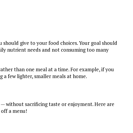
u should give to your food choices. Your goal should
aily nutrient needs and not consuming too many
rather than one meal at a time. For example, if you
g a few lighter, smaller meals at home.
ly — without sacrificing taste or enjoyment. Here are
 off a menu!