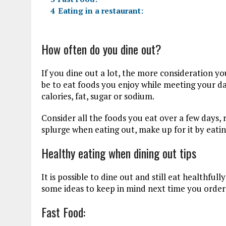
4
Eating in a restaurant:
How often do you dine out?
If you dine out a lot, the more consideration yo
be to eat foods you enjoy while meeting your d
calories, fat, sugar or sodium.
Consider all the foods you eat over a few days, 
splurge when eating out, make up for it by eatin
Healthy eating when dining out tips
It is possible to dine out and still eat healthful
some ideas to keep in mind next time you order
Fast Food: