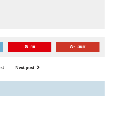
PIN
SHARE
st
Next post