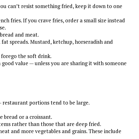
you can’t resist something fried, keep it down to one
ch fries. If you crave fries, order a small size instead
se.
 bread and meat.
fat spreads. Mustard, ketchup, horseradish and
forego the soft drink.
 a good value — unless you are sharing it with someone
— restaurant portions tend to be large.
 bread or a croissant.
 items rather than those that are deep fried.
e meat and more vegetables and grains. These include