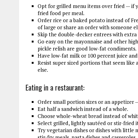
Opt for grilled menu items over fried — if 
fried food per meal.
Order rice or a baked potato instead of Fren
of large or share an order with someone el
Skip the double-decker entrees with extra
Go easy on the mayonnaise and other high 
pickle relish are good low-fat condiments.
Have low-fat milk or 100 percent juice and 
Resist super sized portions that seem like
else.
Eating in a restaurant:
Order small portion sizes or an appetizer 
Eat half a sandwich instead of a whole.
Choose whole-wheat bread instead of white
Select grilled, lightly sautéed or stir-fried
Try vegetarian dishes or dishes with littl
stir-fry meals, pasta dishes and casseroles.