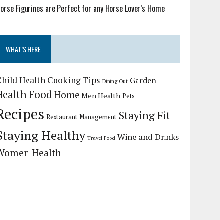
orse Figurines are Perfect for any Horse Lover’s Home
WHAT’S HERE
Child Health
Cooking Tips
Garden
Dining Out
Health Food
Home
Men Health
Pets
Recipes
Staying Fit
Restaurant Management
Staying Healthy
Wine and Drinks
Travel Food
Women Health