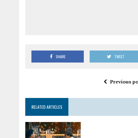
SHARE
TWEET
Previous po
RELATED ARTICLES