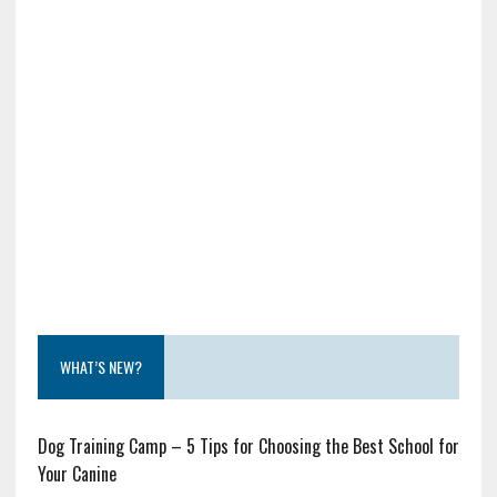
WHAT’S NEW?
Dog Training Camp – 5 Tips for Choosing the Best School for
Your Canine