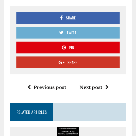
SHARE
TWEET
PIN
SHARE
Previous post
Next post
RELATED ARTICLES