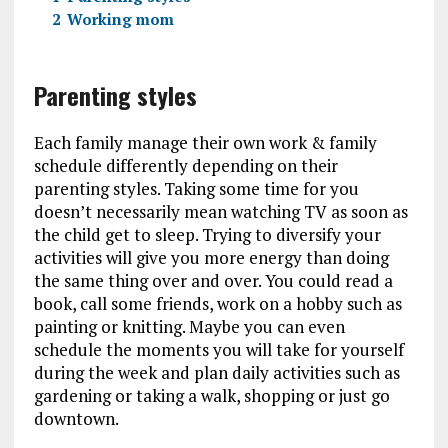
2
Working mom
Parenting styles
Each family manage their own work & family
schedule differently depending on their
parenting styles. Taking some time for you
doesn’t necessarily mean watching TV as soon as
the child get to sleep. Trying to diversify your
activities will give you more energy than doing
the same thing over and over. You could read a
book, call some friends, work on a hobby such as
painting or knitting. Maybe you can even
schedule the moments you will take for yourself
during the week and plan daily activities such as
gardening or taking a walk, shopping or just go
downtown.