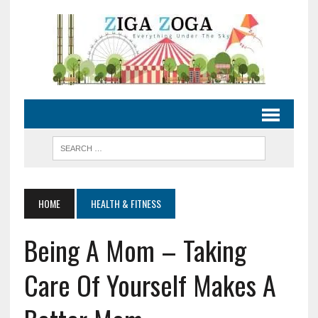
HOME
HEALTH & FITNESS
Being A Mom – Taking
Care Of Yourself Makes A