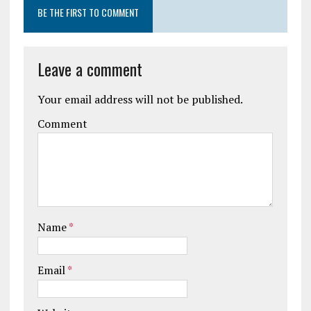
BE THE FIRST TO COMMENT
Leave a comment
Your email address will not be published.
Comment
Name
*
Email
*