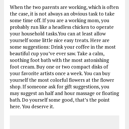
When the two parents are working, which is often
the case, it is not always an obvious task to take
some time off. If you are a working mom, you
probably run like a headless chicken to operate
your household tasks.You can at least allow
yourself some little nice easy treats. Here are
some suggestions: Drink your coffee in the most
beautiful cup you’ve ever saw. Take a calm,
soothing foot bath with the most astonishing
foot cream. Buy one or two compact disks of
your favorite artists once a week. You can buy
yourself the most colorful flowers at the flower
shop. If someone ask for gift suggestions, you
may suggest an half and hour massage or floating
bath. Do yourself some good, that’s the point
here. You deserve it.