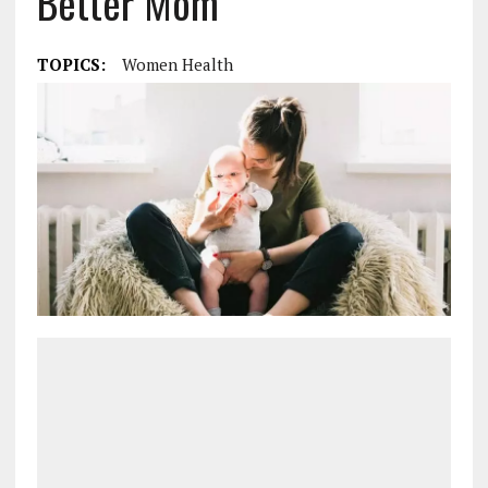
Better Mom
TOPICS:
Women Health