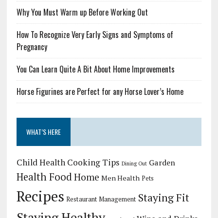
Why You Must Warm up Before Working Out
How To Recognize Very Early Signs and Symptoms of
Pregnancy
You Can Learn Quite A Bit About Home Improvements
Horse Figurines are Perfect for any Horse Lover’s Home
WHAT’S HERE
Child Health
Cooking Tips
Garden
Dining Out
Health Food
Home
Men Health
Pets
Recipes
Staying Fit
Restaurant Management
Staying Healthy