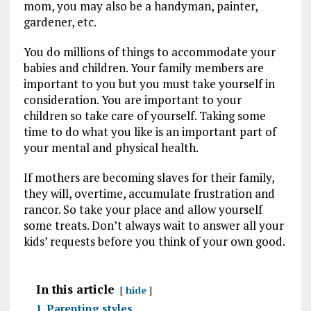
mom, you may also be a handyman, painter,
gardener, etc.
You do millions of things to accommodate your
babies and children. Your family members are
important to you but you must take yourself in
consideration. You are important to your
children so take care of yourself. Taking some
time to do what you like is an important part of
your mental and physical health.
If mothers are becoming slaves for their family,
they will, overtime, accumulate frustration and
rancor. So take your place and allow yourself
some treats. Don’t always wait to answer all your
kids’ requests before you think of your own good.
In this article
hide
1
Parenting styles