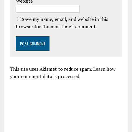
Website
Save my name, email, and website in this
browser for the next time I comment.
This site uses Akismet to reduce spam.
Learn how
your comment data is processed.