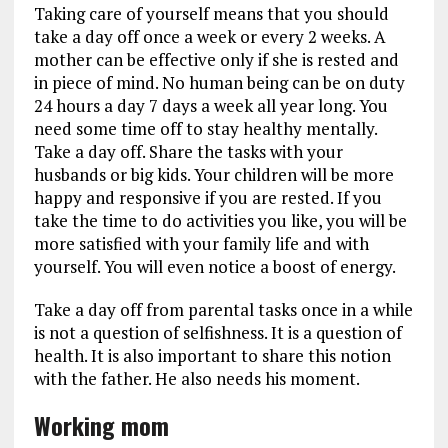
Taking care of yourself means that you should
take a day off once a week or every 2 weeks. A
mother can be effective only if she is rested and
in piece of mind. No human being can be on duty
24 hours a day 7 days a week all year long. You
need some time off to stay healthy mentally.
Take a day off. Share the tasks with your
husbands or big kids. Your children will be more
happy and responsive if you are rested. If you
take the time to do activities you like, you will be
more satisfied with your family life and with
yourself. You will even notice a boost of energy.
Take a day off from parental tasks once in a while
is not a question of selfishness. It is a question of
health. It is also important to share this notion
with the father. He also needs his moment.
Working mom