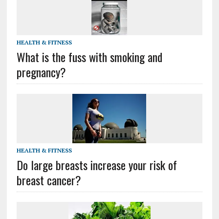
HEALTH & FITNESS
What is the fuss with smoking and
pregnancy?
HEALTH & FITNESS
Do large breasts increase your risk of
breast cancer?