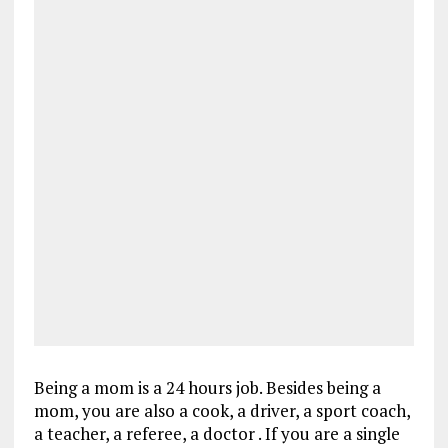
Being a mom is a 24 hours job. Besides being a
mom, you are also a cook, a driver, a sport coach,
a teacher, a referee, a doctor . If you are a single