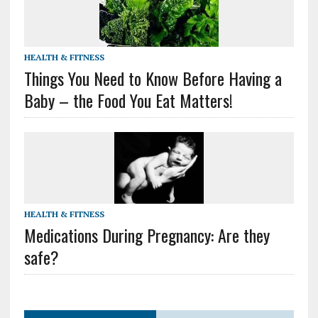
HEALTH & FITNESS
Things You Need to Know Before Having a
Baby – the Food You Eat Matters!
HEALTH & FITNESS
Medications During Pregnancy: Are they
safe?