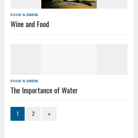
FOOD & DRINK
Wine and Food
FOOD & DRINK
The Importance of Water
1
2
»