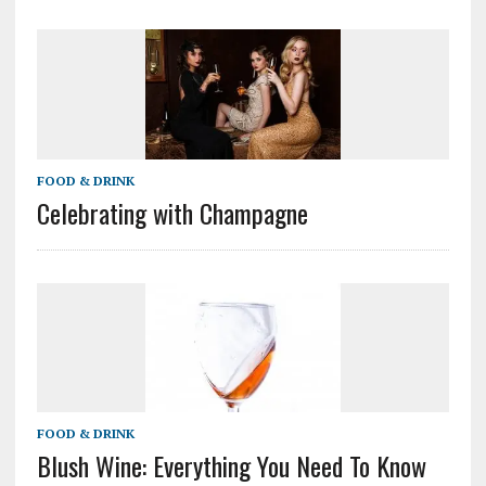
FOOD & DRINK
Celebrating with Champagne
FOOD & DRINK
Blush Wine: Everything You Need To Know