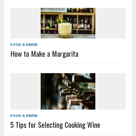
FOOD & DRINK
How to Make a Margarita
FOOD & DRINK
5 Tips for Selecting Cooking Wine