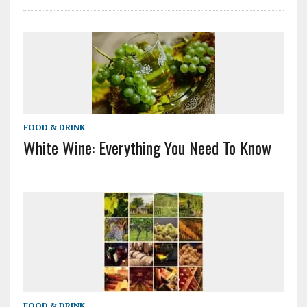
FOOD & DRINK
White Wine: Everything You Need To Know
FOOD & DRINK