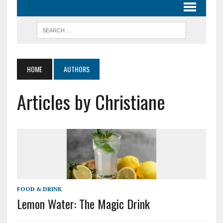
HOME
AUTHORS
Articles by Christiane
FOOD & DRINK
Lemon Water: The Magic Drink