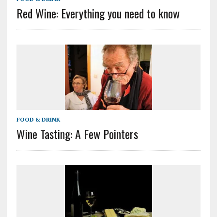
Red Wine: Everything you need to know
FOOD & DRINK
Wine Tasting: A Few Pointers