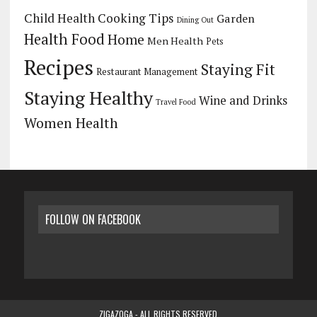
Child Health
Cooking Tips
Garden
Dining Out
Health Food
Home
Men Health
Pets
Recipes
Staying Fit
Restaurant Management
Staying Healthy
Wine and Drinks
Travel Food
Women Health
FOLLOW ON FACEBOOK
ZIGAZOGA - ALL RIGHTS RESERVED