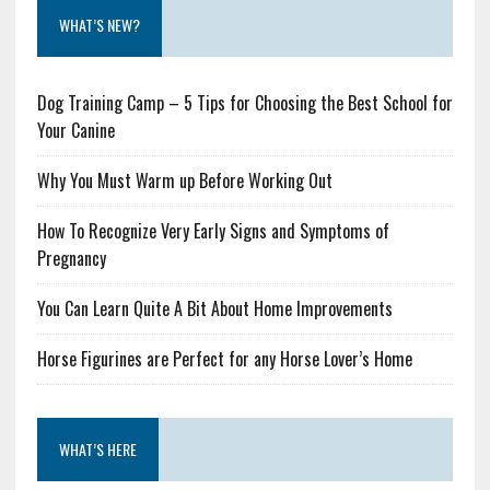
WHAT’S NEW?
Dog Training Camp – 5 Tips for Choosing the Best School for
Your Canine
Why You Must Warm up Before Working Out
How To Recognize Very Early Signs and Symptoms of
Pregnancy
You Can Learn Quite A Bit About Home Improvements
Horse Figurines are Perfect for any Horse Lover’s Home
WHAT’S HERE