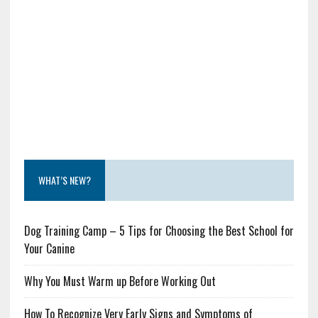
WHAT’S NEW?
Dog Training Camp – 5 Tips for Choosing the Best School for
Your Canine
Why You Must Warm up Before Working Out
How To Recognize Very Early Signs and Symptoms of