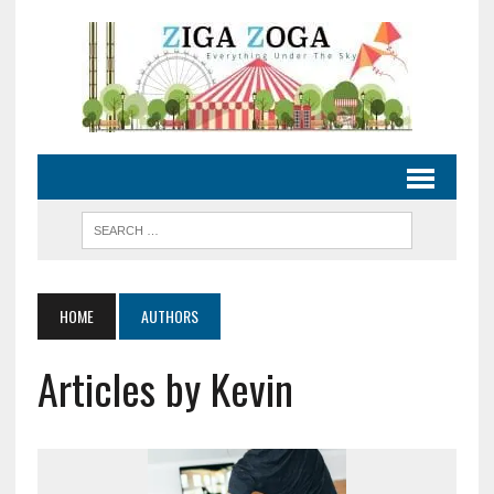
HOME
AUTHORS
Articles by Kevin