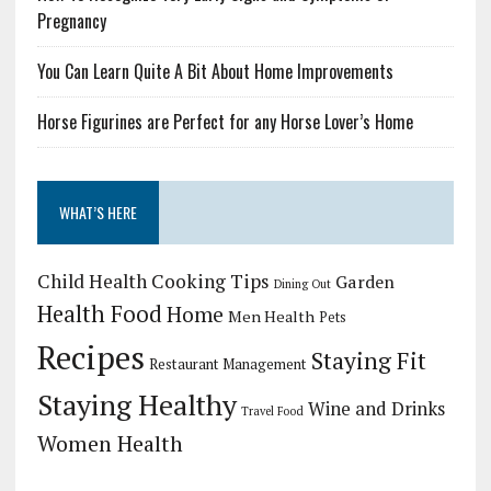
Pregnancy
You Can Learn Quite A Bit About Home Improvements
Horse Figurines are Perfect for any Horse Lover’s Home
WHAT’S HERE
Child Health
Cooking Tips
Garden
Dining Out
Health Food
Home
Men Health
Pets
Recipes
Staying Fit
Restaurant Management
Staying Healthy
Wine and Drinks
Travel Food
Women Health