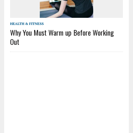
HEALTH & FITNESS
Why You Must Warm up Before Working
Out